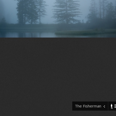
The Fisherman