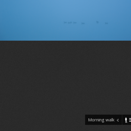
Morning walk