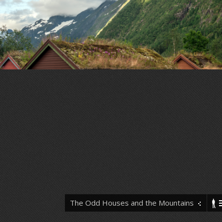
The Odd Houses and the Mountains