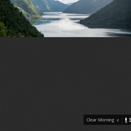
Clear Morning