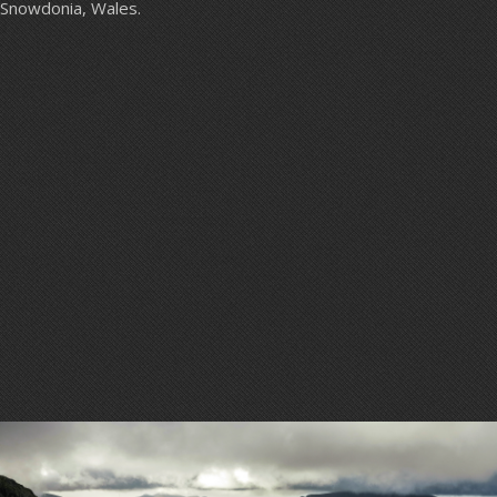
Snowdonia, Wales.