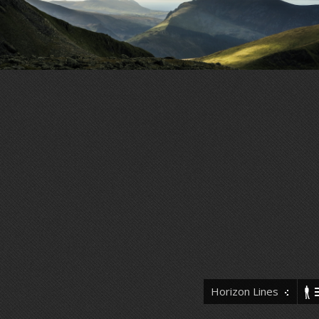
Horizon Lines