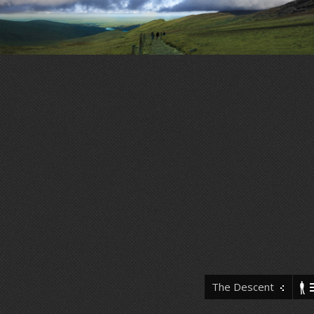
The Descent