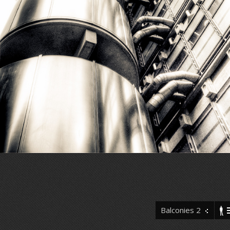
Balconies 2