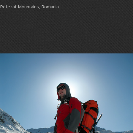
Retezat Mountains, Romania.