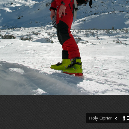
Holy Ciprian