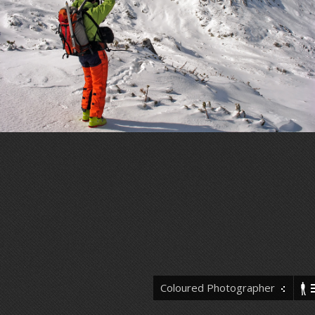
Coloured Photographer