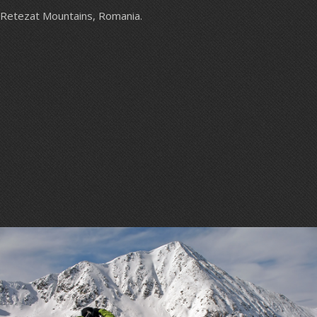
Retezat Mountains, Romania.