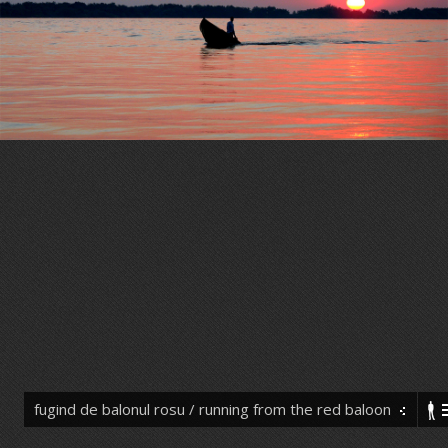
fugind de balonul rosu / running from the red baloon