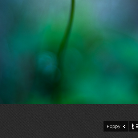
Poppy