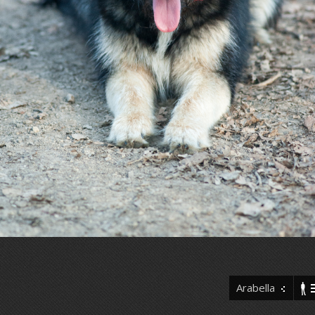
Arabella