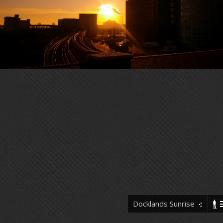
Docklands Sunrise