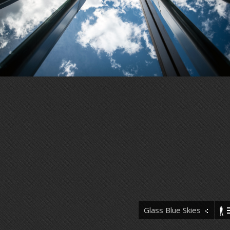
Glass Blue Skies