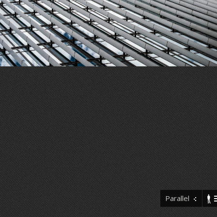
Parallel