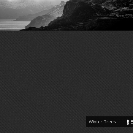
Winter Trees