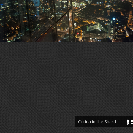
Corina in the Shard