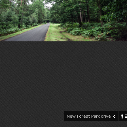
New Forest Park drive