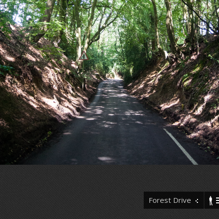
Forest Drive