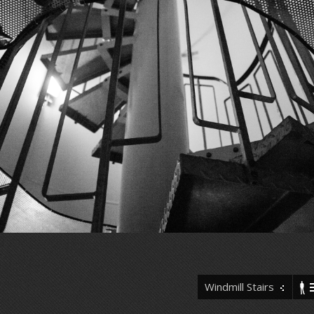
Windmill Stairs