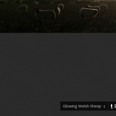
Glowing Welsh Sheep