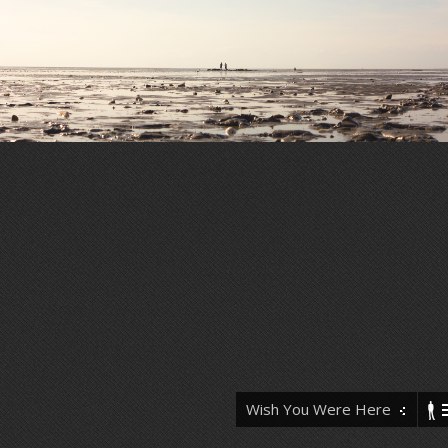
Wish You Were Here