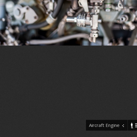
Aircraft Engine