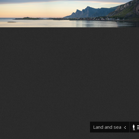
Land and sea