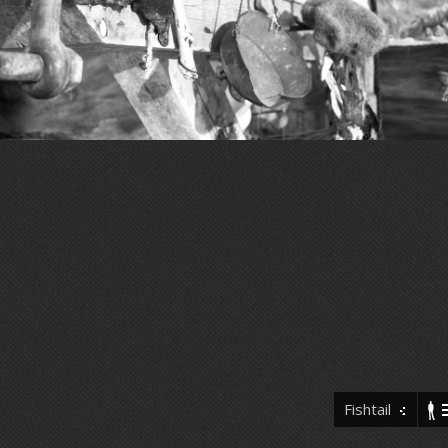
Fishtail