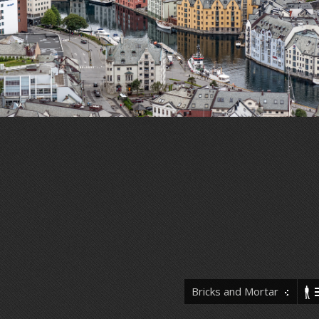
Bricks and Mortar