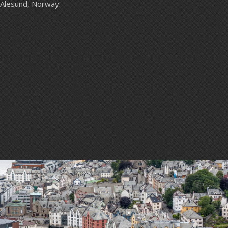
Alesund, Norway.