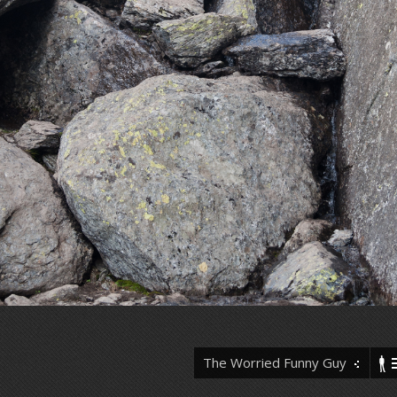
The Worried Funny Guy