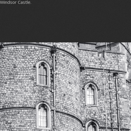
Windsor Castle.