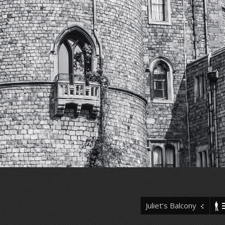
Juliet’s Balcony