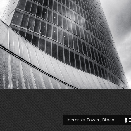
Iberdrola Tower, Bilbao