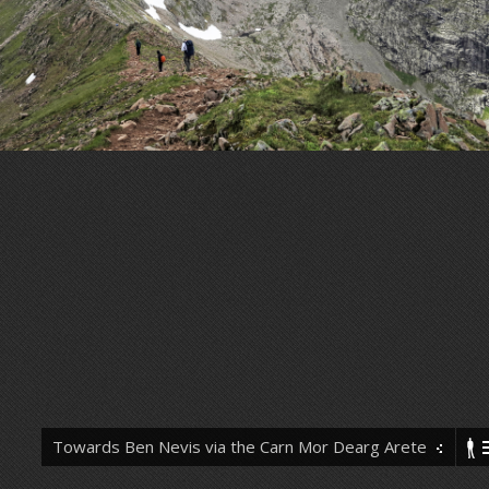
Towards Ben Nevis via the Carn Mor Dearg Arete