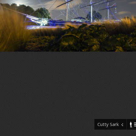
Cutty Sark