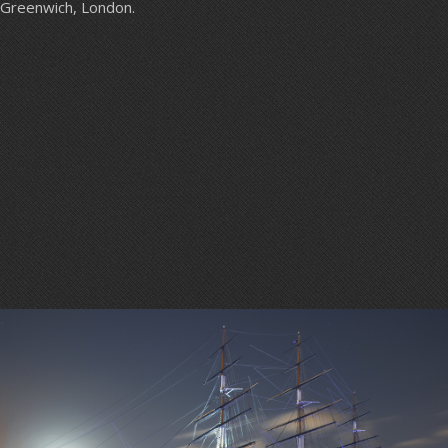
Greenwich, London.