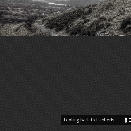
Looking back to Llanberis