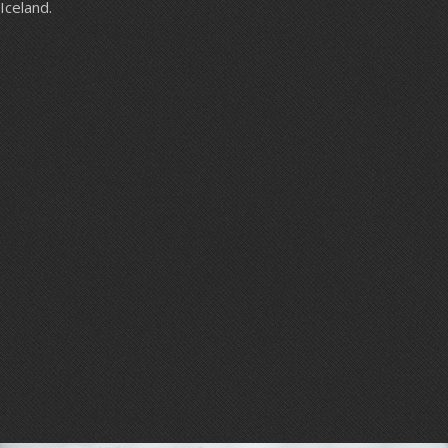
Iceland.