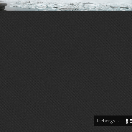
Icebergs