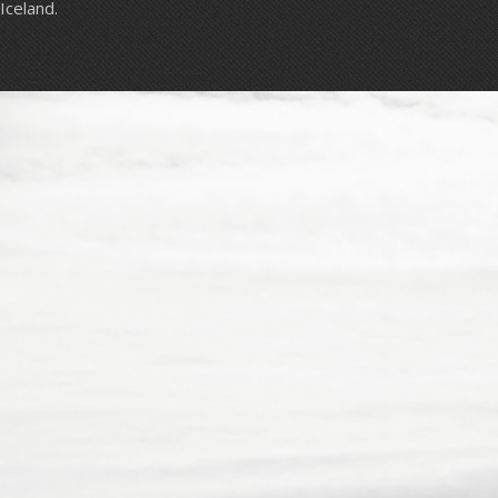
Iceland.