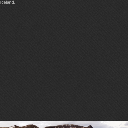
Iceland.