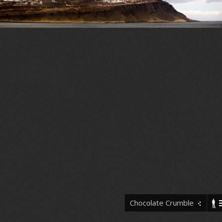
Chocolate Crumble