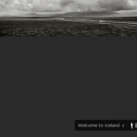
Welcome to Iceland