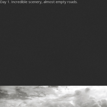
Day 1. Incredible scenery, almost empty roads.