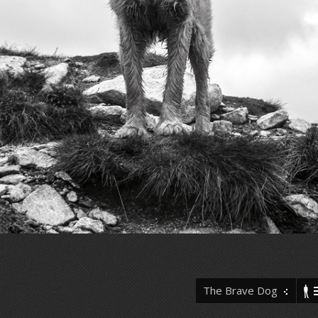
The Brave Dog