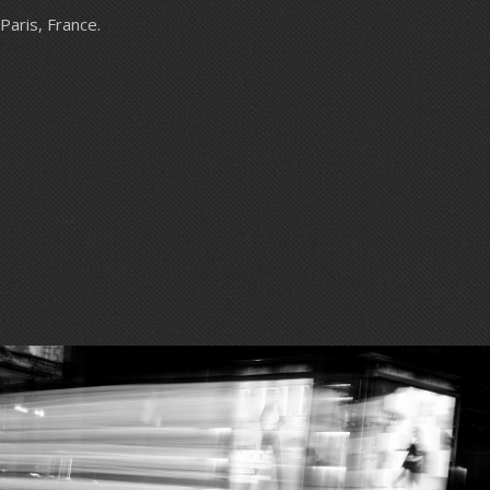
Paris, France.