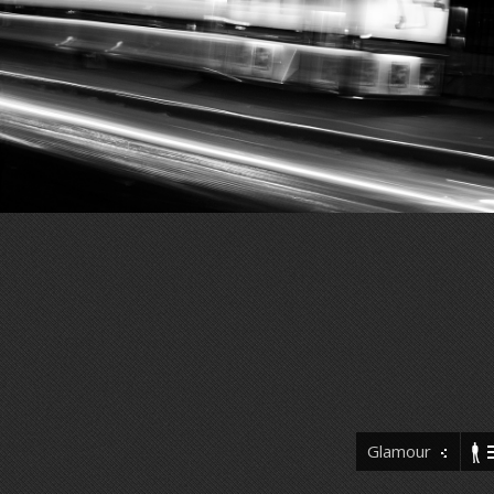
Glamour