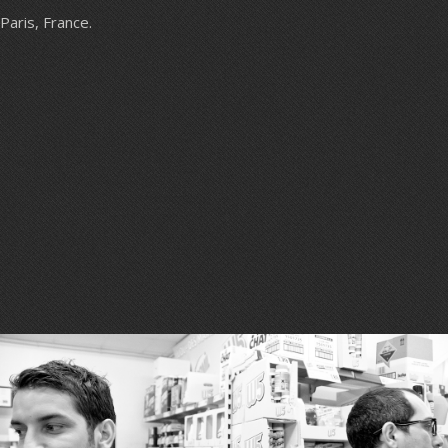
Paris, France.