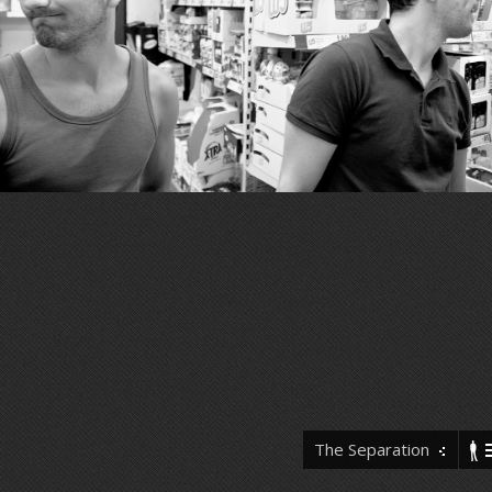
The Separation