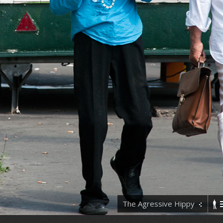
The Agressive Hippy