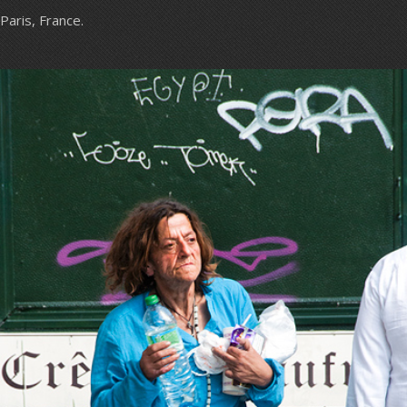
Paris, France.