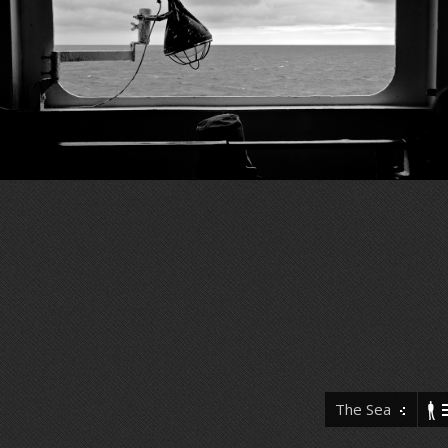
The Sea