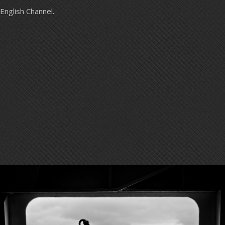
English Channel.