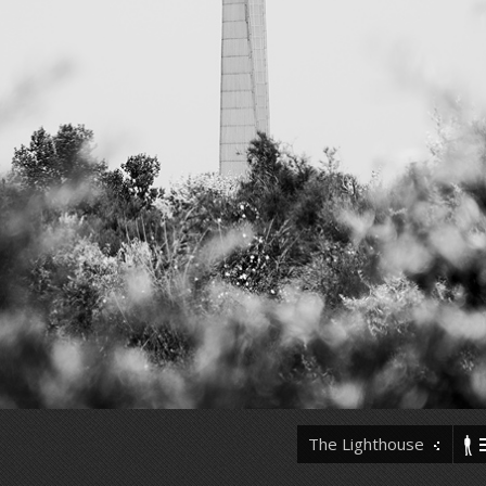
The Lighthouse