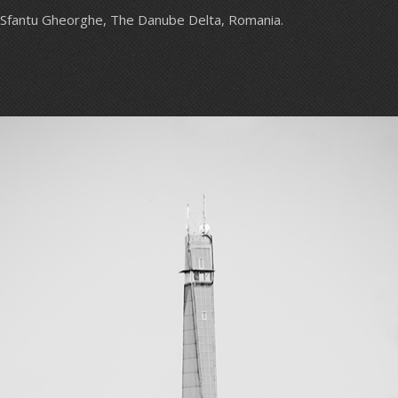
Sfantu Gheorghe, The Danube Delta, Romania.