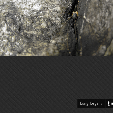
Long-Legs