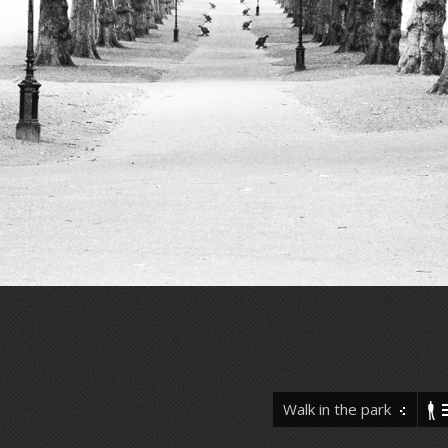
Walk in the park