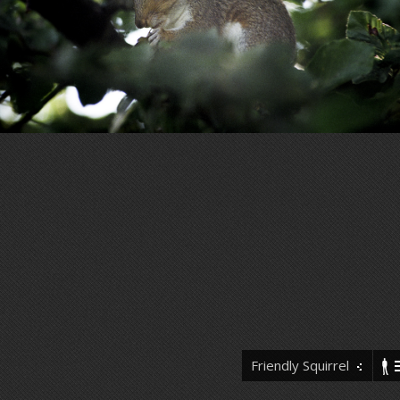
Friendly Squirrel