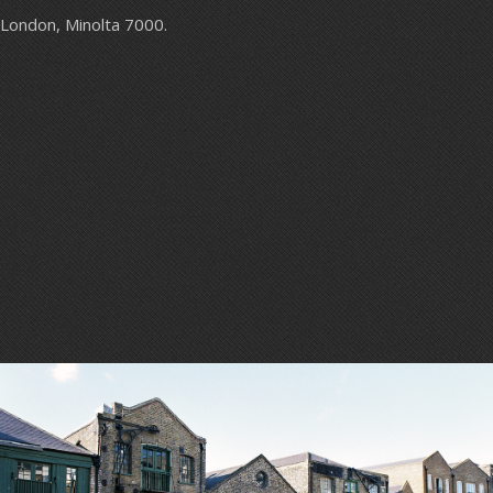
London, Minolta 7000.