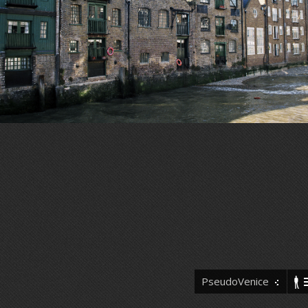
PseudoVenice