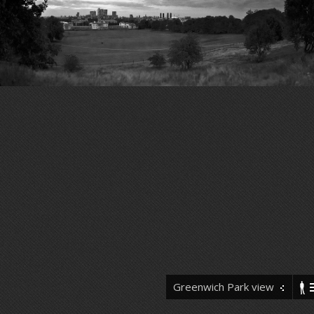
Greenwich Park view