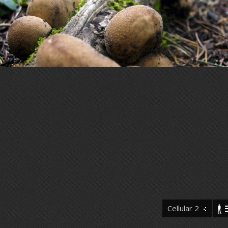
Cellular 2