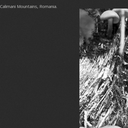
Calimani Mountains, Romania.