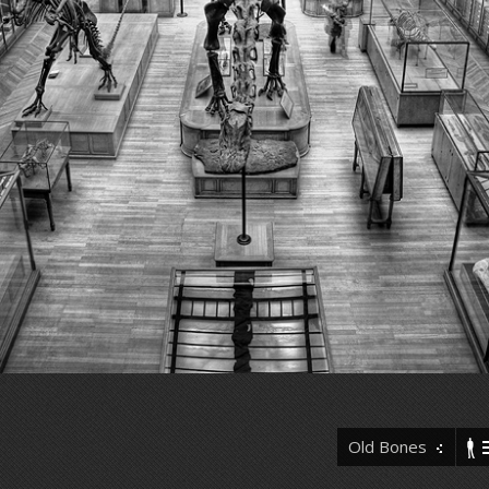
Old Bones